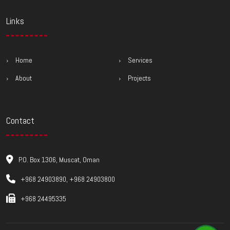
Links
Home
Services
About
Projects
Contact
P.O. Box 1306, Muscat, Oman
+968 24903890, +968 24903800
+968 24495335