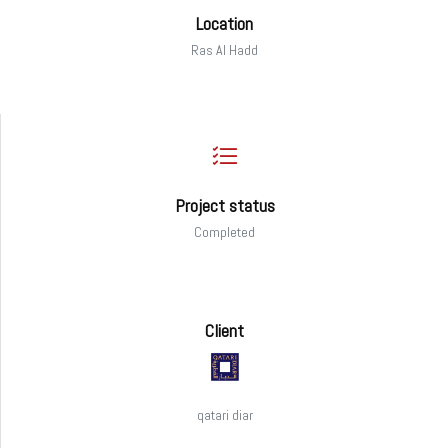
Location
Ras Al Hadd
Project status
Completed
Client
qatari diar