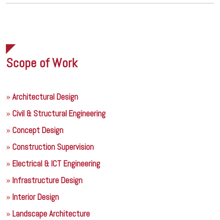
Scope of Work
Architectural Design
Civil & Structural Engineering
Concept Design
Construction Supervision
Electrical & ICT Engineering
Infrastructure Design
Interior Design
Landscape Architecture