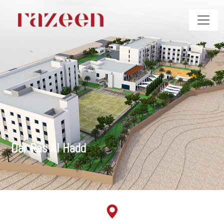
Dar Ras Al Hadd