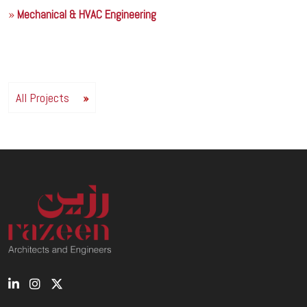
Mechanical & HVAC Engineering
All Projects