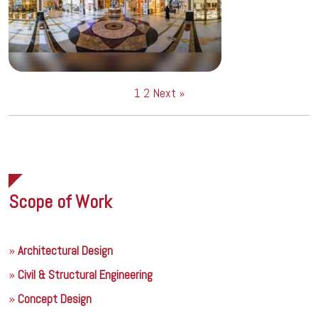
1
2
Next »
Scope of Work
Architectural Design
Civil & Structural Engineering
Concept Design