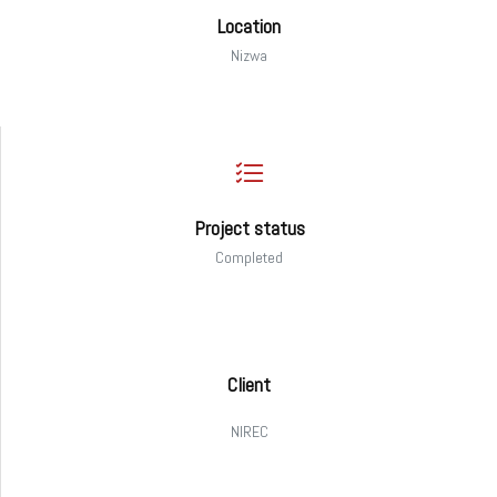
Location
Nizwa
Project status
Completed
Client
NIREC