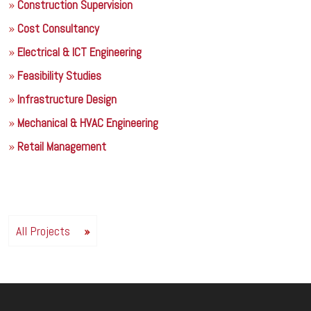
Construction Supervision
Cost Consultancy
Electrical & ICT Engineering
Feasibility Studies
Infrastructure Design
Mechanical & HVAC Engineering
Retail Management
All Projects