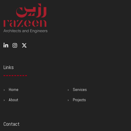
Links
Home
Services
About
Projects
Contact