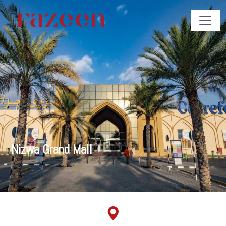
Nizwa Grand Mall