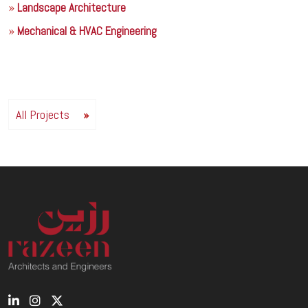
Landscape Architecture
Mechanical & HVAC Engineering
All Projects