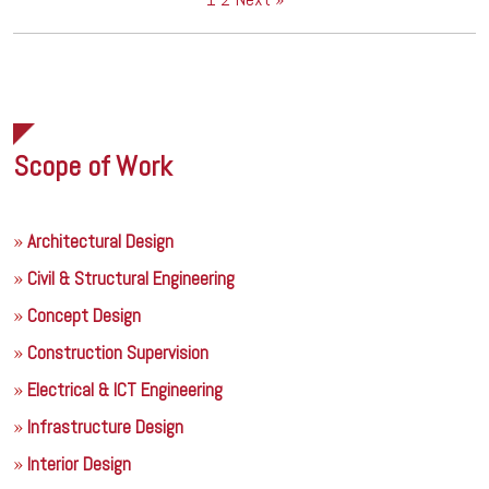
Scope of Work
Architectural Design
Civil & Structural Engineering
Concept Design
Construction Supervision
Electrical & ICT Engineering
Infrastructure Design
Interior Design