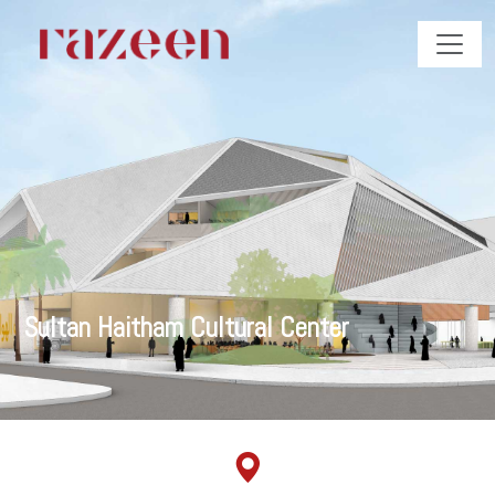
Sultan Haitham Cultural Center