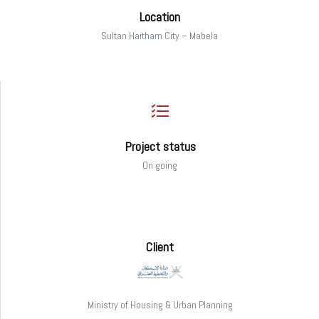
Location
Sultan Haitham City – Mabela
Project status
On going
Client
Ministry of Housing & Urban Planning