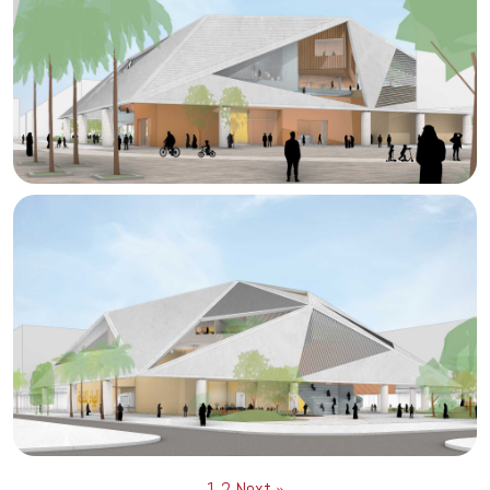
1
2
Next »