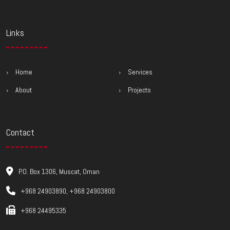
Links
Home
Services
About
Projects
Contact
P.O. Box 1306, Muscat, Oman
+968 24903890, +968 24903800
+968 24495335