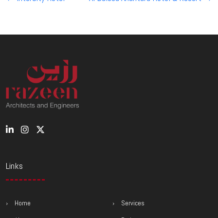
navigation
Links
Home
Services