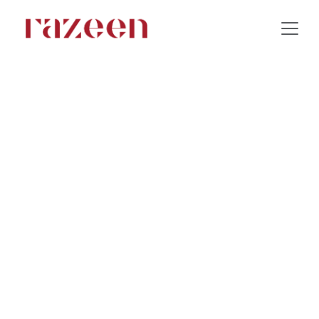
Park Inn Hotel & Resort