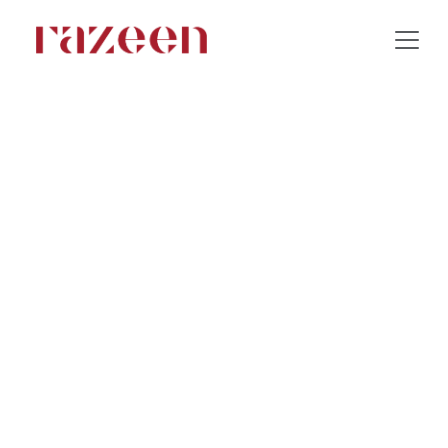
Tanuf Residance