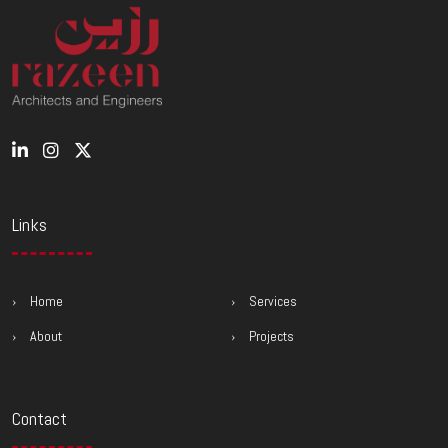
Links
Home
Services
About
Projects
Contact