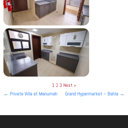
1
2
3
Next »
Post
←
Private Villa at Manumah
Grand Hypermarket – Bahla
→
navigation