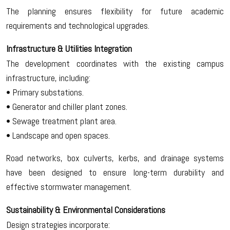
The planning ensures flexibility for future academic
requirements and technological upgrades.
Infrastructure & Utilities Integration
The development coordinates with the existing campus
infrastructure, including:
• Primary substations.
• Generator and chiller plant zones.
• Sewage treatment plant area.
• Landscape and open spaces.
Road networks, box culverts, kerbs, and drainage systems
have been designed to ensure long-term durability and
effective stormwater management.
Sustainability & Environmental Considerations
Design strategies incorporate: