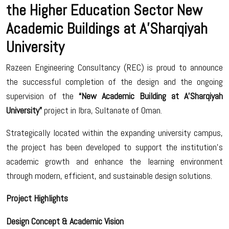
the Higher Education Sector New
Academic Buildings at A’Sharqiyah
University
Razeen Engineering Consultancy (REC) is proud to announce
the successful completion of the design and the ongoing
supervision of the
“New Academic Building at A’Sharqiyah
University”
project in Ibra, Sultanate of Oman.
Strategically located within the expanding university campus,
the project has been developed to support the institution’s
academic growth and enhance the learning environment
through modern, efficient, and sustainable design solutions.
Project Highlights
Design Concept & Academic Vision