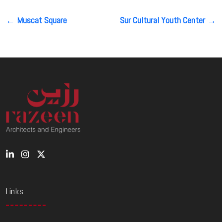
Post
←
Muscat Square
Sur Cultural Youth Center
→
navigation
Links