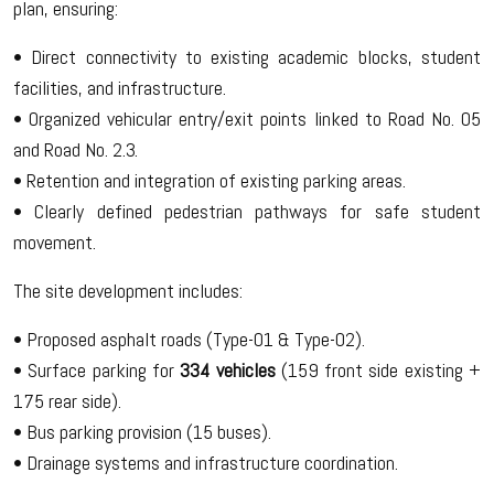
plan, ensuring:
• Direct connectivity to existing academic blocks, student
facilities, and infrastructure.
• Organized vehicular entry/exit points linked to Road No. 05
and Road No. 2.3.
• Retention and integration of existing parking areas.
• Clearly defined pedestrian pathways for safe student
movement.
The site development includes:
• Proposed asphalt roads (Type-01 & Type-02).
• Surface parking for
334 vehicles
(159 front side existing +
175 rear side).
• Bus parking provision (15 buses).
• Drainage systems and infrastructure coordination.