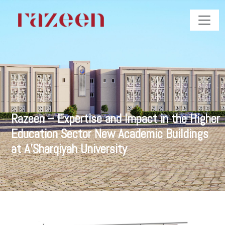
Razeen – Expertise and Impact in the Higher
Education Sector New Academic Buildings
at A’Sharqiyah University