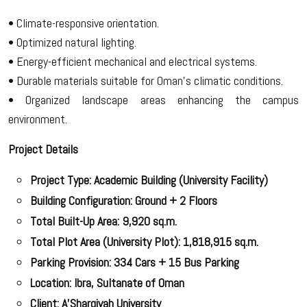
• Climate-responsive orientation.
• Optimized natural lighting.
• Energy-efficient mechanical and electrical systems.
• Durable materials suitable for Oman’s climatic conditions.
• Organized landscape areas enhancing the campus
environment.
Project Details
Project Type: Academic Building (University Facility)
Building Configuration: Ground + 2 Floors
Total Built-Up Area: 9,920 sq.m.
Total Plot Area (University Plot): 1,818,915 sq.m.
Parking Provision: 334 Cars + 15 Bus Parking
Location: Ibra, Sultanate of Oman
Client: A’Sharqiyah University