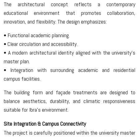
The architectural concept reflects a contemporary
educational environment that promotes collaboration,
innovation, and flexibility. The design emphasizes:
• Functional academic planning.
• Clear circulation and accessibility.
• A modern architectural identity aligned with the university’s
master plan.
• Integration with surrounding academic and residential
campus facilities.
The building form and façade treatments are designed to
balance aesthetics, durability, and climatic responsiveness
suitable for Ibra’s environment.
Site Integration & Campus Connectivity
The project is carefully positioned within the university master