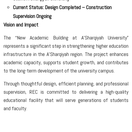
Current Status: Design Completed – Construction
Supervision Ongoing
Vision and Impact
The “New Academic Building at A’Sharqiyah University”
represents a significant step in strengthening higher education
infrastructure in the A’Sharqiyah region. The project enhances
academic capacity, supports student growth, and contributes
to the long-term development of the university campus.
Through thoughtful design, efficient planning, and professional
supervision, REC is committed to delivering a high-quality
educational facility that will serve generations of students
and faculty.