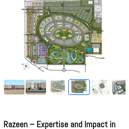
Razeen – Expertise and Impact in