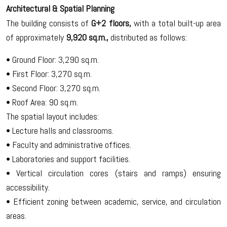
Architectural & Spatial Planning
The building consists of
G+2 floors,
with a total built-up area
of approximately
9,920 sq.m.,
distributed as follows:
• Ground Floor: 3,290 sq.m.
• First Floor: 3,270 sq.m.
• Second Floor: 3,270 sq.m.
• Roof Area: 90 sq.m.
The spatial layout includes:
• Lecture halls and classrooms.
• Faculty and administrative offices.
• Laboratories and support facilities.
• Vertical circulation cores (stairs and ramps) ensuring
accessibility.
• Efficient zoning between academic, service, and circulation
areas.