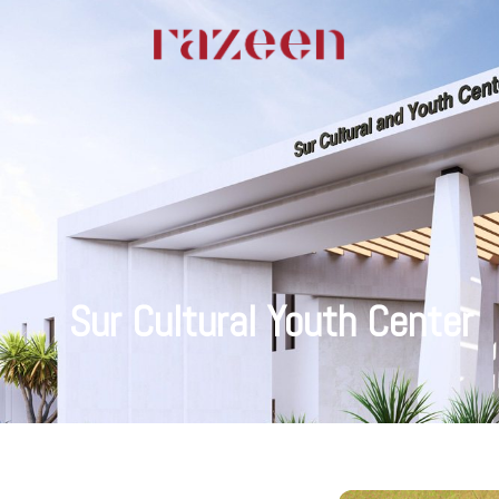
Sur Cultural Youth Center