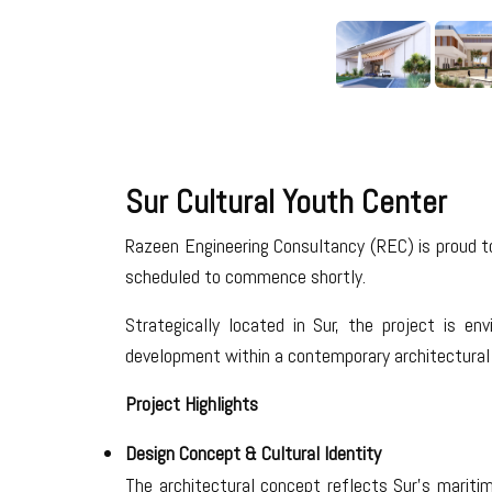
Sur Cultural Youth Center
Razeen Engineering Consultancy (REC) is proud t
scheduled to commence shortly.
Strategically located in Sur, the project is e
development within a contemporary architectural 
Project Highlights
Design Concept & Cultural Identity
The architectural concept reflects Sur’s maritime