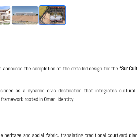
o announce the completion of the detailed design for the
“Sur Cul
nvisioned as a dynamic civic destination that integrates cultu
framework rooted in Omani identity.
 heritage and social fabric, translating traditional courtyard pla