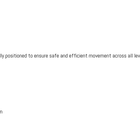
ully positioned to ensure safe and efficient movement across all lev
m