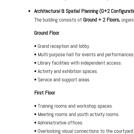
Architectural & Spatial Planning (G+2 Configurati
The building consists of
Ground + 2 Floors,
organiz
Ground Floor
• Grand reception and lobby.
• Multi-purpose hall for events and performances
• Library facilities with independent access.
• Activity and exhibition spaces.
• Service and support areas.
First Floor
• Training rooms and workshop spaces.
• Meeting rooms and youth activity rooms.
• Administrative offices.
• Overlooking visual connections to the courtyard.