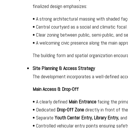
finalized design emphasizes:
• A strong architectural massing with shaded faç
• Central courtyard as a social and climatic focal 
• Clear zoning between public, semi-public, and se
• A welcoming civic presence along the main appr
The building form and spatial organization encoura
Site Planning & Access Strategy
The development incorporates a well-defined acc
Main Access & Drop-Off
• A clearly defined
Main Entrance
facing the prima
• Dedicated
Drop-Off Zone
directly in front of th
• Separate
Youth Center Entry, Library Entry,
an
• Controlled vehicular entry points ensuring safet