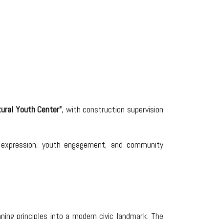
tural Youth Center”
, with construction supervision
ral expression, youth engagement, and community
nning principles into a modern civic landmark. The