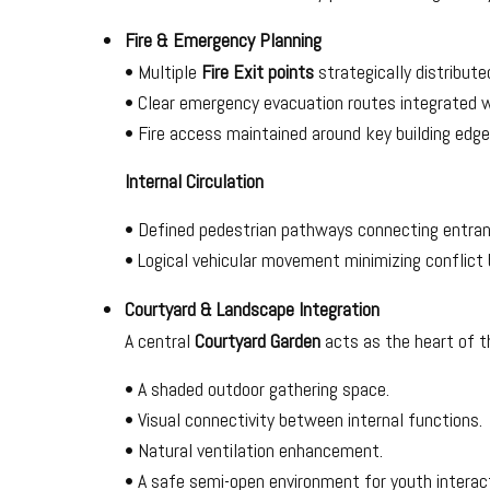
Fire & Emergency Planning
• Multiple
Fire Exit points
strategically distribute
• Clear emergency evacuation routes integrated wit
• Fire access maintained around key building edg
Internal Circulation
• Defined pedestrian pathways connecting entran
• Logical vehicular movement minimizing conflict
Courtyard & Landscape Integration
A central
Courtyard Garden
acts as the heart of th
• A shaded outdoor gathering space.
• Visual connectivity between internal functions.
• Natural ventilation enhancement.
• A safe semi-open environment for youth interacti