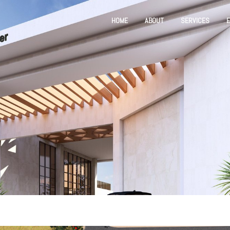
HOME
ABOUT
SERVICES
E