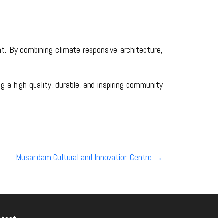
nt. By combining climate-responsive architecture,
 a high-quality, durable, and inspiring community
Musandam Cultural and Innovation Centre
→