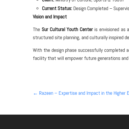
Current Status:
Design Completed – Supervi
Vision and Impact
The
Sur Cultural Youth Center
is envisioned as a
structured site planning, and culturally inspired d
With the design phase successfully completed and
facility that will empower future generations and
Post
←
Razeen – Expertise and Impact in the Higher E
navigation