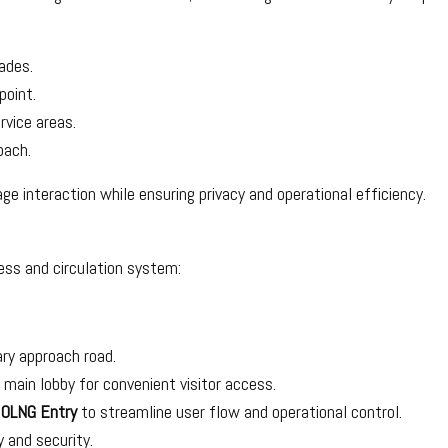
ades.
point.
rvice areas.
oach.
ge interaction while ensuring privacy and operational efficiency.
ess and circulation system:
ry approach road.
e main lobby for convenient visitor access.
d
OLNG Entry
to streamline user flow and operational control.
y and security.