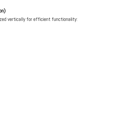
on)
ed vertically for efficient functionality:
.