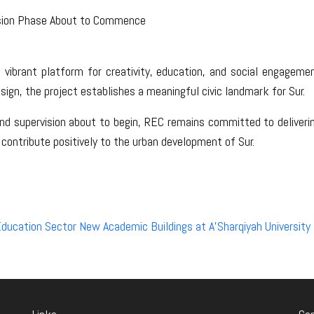
sion Phase About to Commence
 vibrant platform for creativity, education, and social engageme
esign, the project establishes a meaningful civic landmark for Sur.
 supervision about to begin, REC remains committed to delivering
 contribute positively to the urban development of Sur.
ducation Sector New Academic Buildings at A’Sharqiyah University