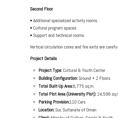
Second Floor
• Additional specialized activity rooms.
• Cultural program spaces.
• Support and technical rooms.
Vertical circulation cores and fire exits are caref
Project Details
Project Type:
Cultural & Youth Center
Building Configuration:
Ground + 2 Floors
Total Built-Up Area:
6,775 sq.m.
Total Plot Area (University Plot):
24,596 sq.
Parking Provision:
110 Cars
Location:
Sur, Sultanate of Oman
Client:
Ministry of Culture, Sports & Youth