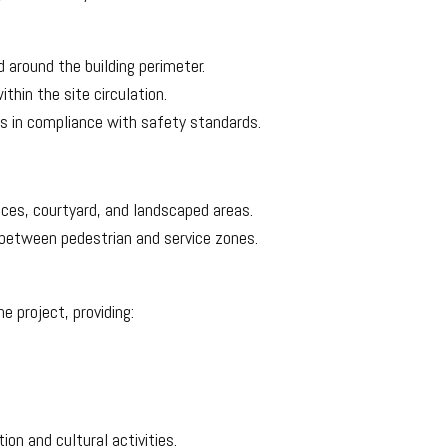
d around the building perimeter.
hin the site circulation.
es in compliance with safety standards.
ces, courtyard, and landscaped areas.
 between pedestrian and service zones.
e project, providing:
on and cultural activities.