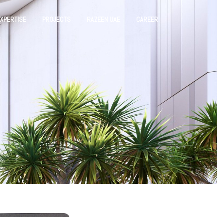
XPERTISE
PROJECTS
RAZEEN UAE
CAREER